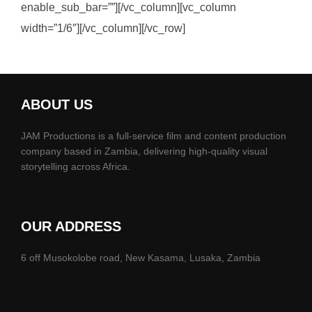
enable_sub_bar=””][/vc_column][vc_column
width=”1/6″][/vc_column][/vc_row]
ABOUT US
JAM Productions is a full-service film and content production
company based in Zambia, delivering high-quality visual
storytelling across Africa.
OUR ADDRESS
6 off Musokolobe road, New Kasama, Lusaka, Zambia