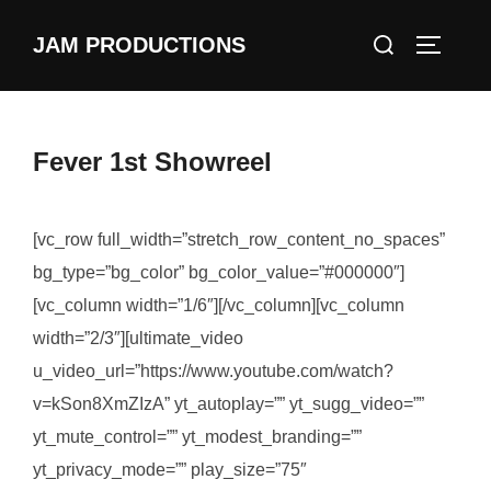
Skip
Search
JAM PRODUCTIONS
to
TOGGLE
for:
content
Fever 1st Showreel
[vc_row full_width=”stretch_row_content_no_spaces”
bg_type=”bg_color” bg_color_value=”#000000″]
[vc_column width=”1/6″][/vc_column][vc_column
width=”2/3″][ultimate_video
u_video_url=”https://www.youtube.com/watch?
v=kSon8XmZIzA” yt_autoplay=”” yt_sugg_video=””
yt_mute_control=”” yt_modest_branding=””
yt_privacy_mode=”” play_size=”75″