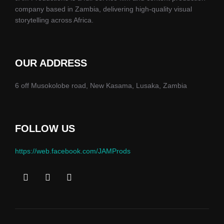
company based in Zambia, delivering high-quality visual
storytelling across Africa.
OUR ADDRESS
6 off Musokolobe road, New Kasama, Lusaka, Zambia
FOLLOW US
https://web.facebook.com/JAMProds