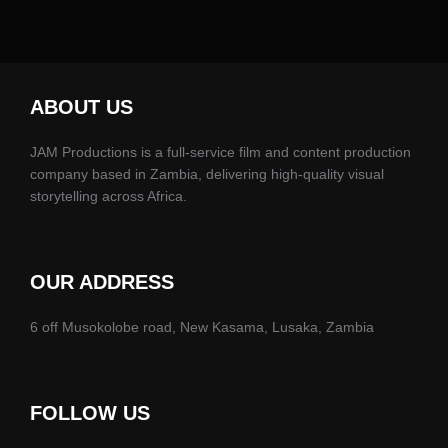
ABOUT US
JAM Productions is a full-service film and content production
company based in Zambia, delivering high-quality visual
storytelling across Africa.
OUR ADDRESS
6 off Musokolobe road, New Kasama, Lusaka, Zambia
FOLLOW US