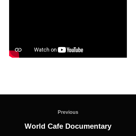
Post
navigation
Previous
Previous
World Cafe Documentary