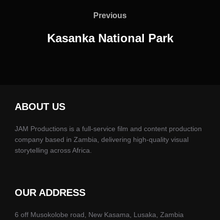
navigation
Previous
Previous
Kasanka National Park
ABOUT US
JAM Productions is a full-service film and content production
company based in Zambia, delivering high-quality visual
storytelling across Africa.
OUR ADDRESS
6 off Musokolobe road, New Kasama, Lusaka, Zambia