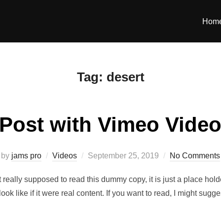
Hom
Tag:
desert
Post with Vimeo Vide
Posted
by
jams pro
Videos
September 25, 2019
No Comments
on
really supposed to read this dummy copy, it is just a place hol
look like if it were real content. If you want to read, I might 