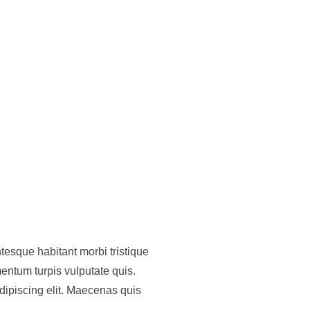
tesque habitant morbi tristique
entum turpis vulputate quis.
dipiscing elit. Maecenas quis