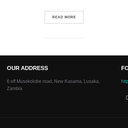
“DESERT ROAD”
READ MORE
OUR ADDRESS
F
6 off Musokolobe road, New Kasama, Lusaka,
htt
Zambia