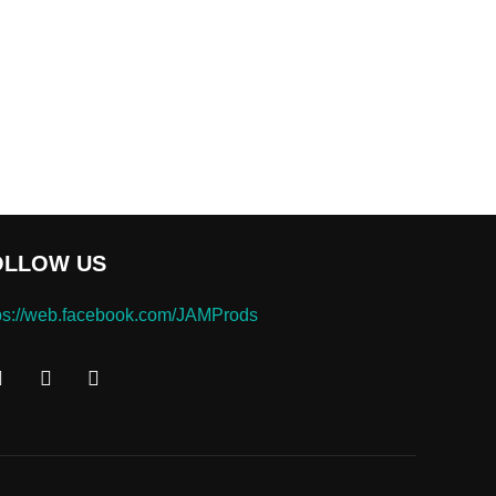
OLLOW US
ps://web.facebook.com/JAMProds