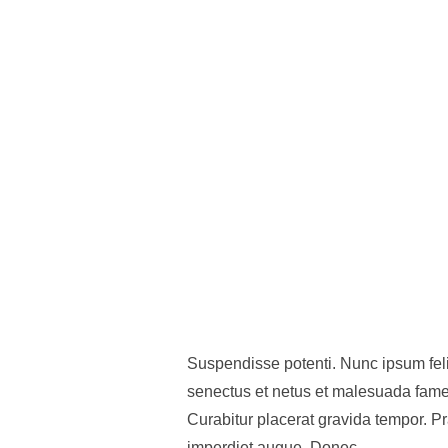
Suspendisse potenti. Nunc ipsum felis
senectus et netus et malesuada fames
Curabitur placerat gravida tempor. P
imperdiet augue. Donec …