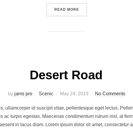
“POST WITH VIMEO VIDEO”
READ MORE
Desert Road
Posted
by
jams pro
Scenic
May 24, 2019
No Comments
on
, ullamcorper id suscipit vitae, pellentesque eget lectus. Pellen
 ac turpis egestas. Maecenas condimentum rutrum nisl, at ferm
raesent in lacus diam. Lorem ipsum dolor sit amet, consectetur a