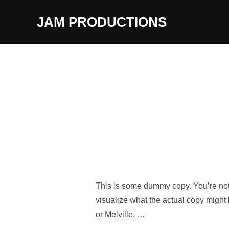
Skip
JAM PRODUCTIONS
to
content
This is some dummy copy. You’re not 
visualize what the actual copy might 
or Melville. …