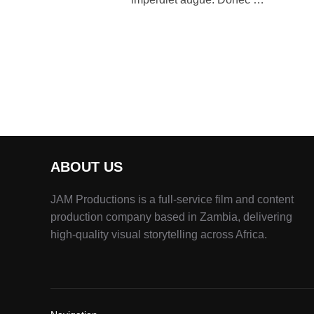
ABOUT US
JAM Productions is a full-service film and content
production company based in Zambia, delivering
high-quality visual storytelling across Africa.