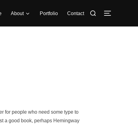
Search
e
About
Portfolio
Contact
TOGGLE S
for:
o
der for people who need some type to
suggest a good book, perhaps Hemingway