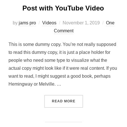
Post with YouTube Video
Posted
by
jams pro
Videos
November 1, 2019
One
on
Comment
This is some dummy copy. You’re not really supposed
to read this dummy copy, it is just a place holder for
people who need some type to visualize what the
actual copy might look like if it were real content. If you
want to read, I might suggest a good book, perhaps
Hemingway or Melville. …
“POST WITH YOUTUBE VID
READ MORE