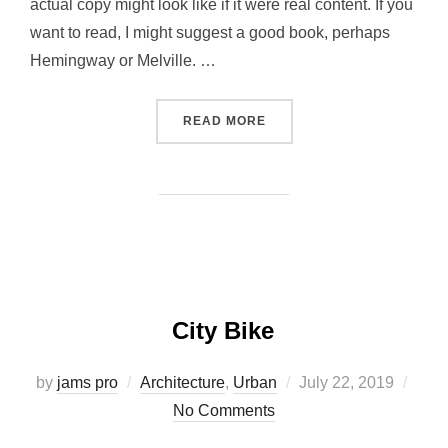
actual copy might look like if it were real content. If you
want to read, I might suggest a good book, perhaps
Hemingway or Melville. …
“POST WITH VIMEO VIDEO”
READ MORE
City Bike
Posted
by
jams pro
Architecture
,
Urban
July 22, 2019
on
No Comments