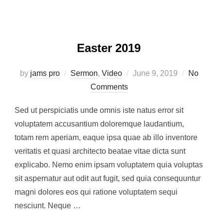
Easter 2019
Posted
by
jams pro
Sermon
,
Video
June 9, 2019
No
on
Comments
Sed ut perspiciatis unde omnis iste natus error sit
voluptatem accusantium doloremque laudantium,
totam rem aperiam, eaque ipsa quae ab illo inventore
veritatis et quasi architecto beatae vitae dicta sunt
explicabo. Nemo enim ipsam voluptatem quia voluptas
sit aspernatur aut odit aut fugit, sed quia consequuntur
magni dolores eos qui ratione voluptatem sequi
nesciunt. Neque …