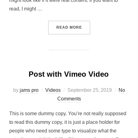
might look like if it were real content. If you want to
read, I might …
“POST WITH SLIDESHOW”
READ MORE
Post with Vimeo Video
Posted
by
jams pro
Videos
September 25, 2019
No
on
Comments
This is some dummy copy. You’re not really supposed
to read this dummy copy, it is just a place holder for
people who need some type to visualize what the