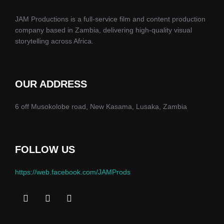
JAM Productions is a full-service film and content production
company based in Zambia, delivering high-quality visual
storytelling across Africa.
OUR ADDRESS
6 off Musokolobe road, New Kasama, Lusaka, Zambia
FOLLOW US
https://web.facebook.com/JAMProds