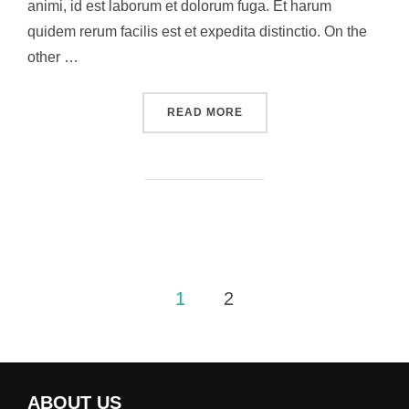
animi, id est laborum et dolorum fuga. Et harum
quidem rerum facilis est et expedita distinctio. On the
other …
“THIS I BELIEVE”
READ MORE
Posts
1
2
pagination
ABOUT US