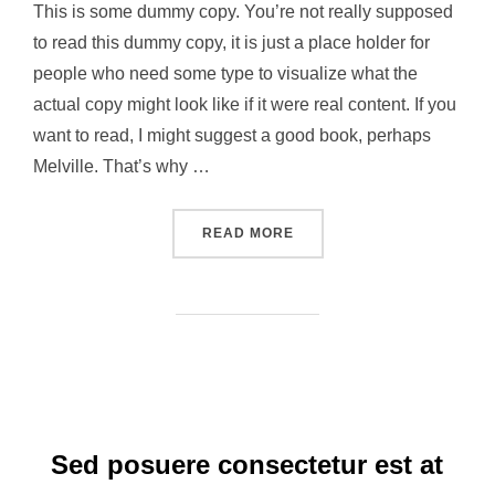
This is some dummy copy. You’re not really supposed
to read this dummy copy, it is just a place holder for
people who need some type to visualize what the
actual copy might look like if it were real content. If you
want to read, I might suggest a good book, perhaps
Melville. That’s why …
“CITY BIKE”
READ MORE
Sed posuere consectetur est at