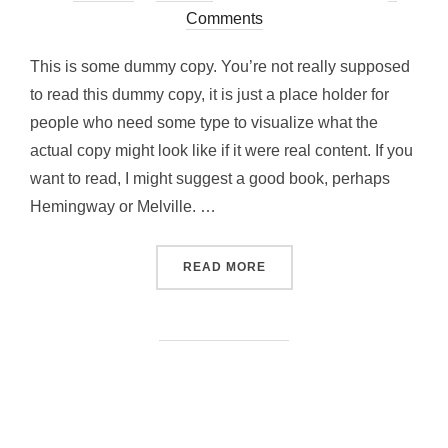
on
Comments
This is some dummy copy. You’re not really supposed
to read this dummy copy, it is just a place holder for
people who need some type to visualize what the
actual copy might look like if it were real content. If you
want to read, I might suggest a good book, perhaps
Hemingway or Melville. …
“TESTING THE ELEMENTS”
READ MORE