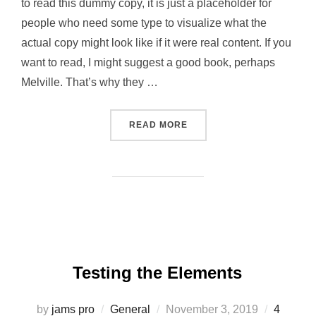
to read this dummy copy, it is just a placeholder for
people who need some type to visualize what the
actual copy might look like if it were real content. If you
want to read, I might suggest a good book, perhaps
Melville. That’s why they …
“GUTENBERG SAMPLE POS
READ MORE
Testing the Elements
Posted
by
jams pro
General
November 3, 2019
4