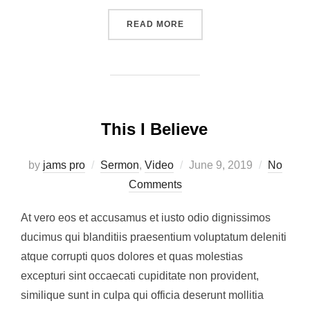
“EASTER 2019”
READ MORE
This I Believe
Posted
by
jams pro
Sermon
,
Video
June 9, 2019
No
on
Comments
At vero eos et accusamus et iusto odio dignissimos
ducimus qui blanditiis praesentium voluptatum deleniti
atque corrupti quos dolores et quas molestias
excepturi sint occaecati cupiditate non provident,
similique sunt in culpa qui officia deserunt mollitia