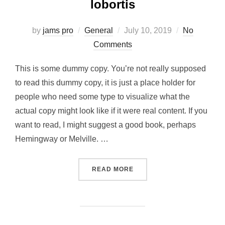
lobortis
Posted
by
jams pro
General
July 10, 2019
No
on
Comments
This is some dummy copy. You’re not really supposed
to read this dummy copy, it is just a place holder for
people who need some type to visualize what the
actual copy might look like if it were real content. If you
want to read, I might suggest a good book, perhaps
Hemingway or Melville. …
“SED POSUERE CONSECTE
READ MORE