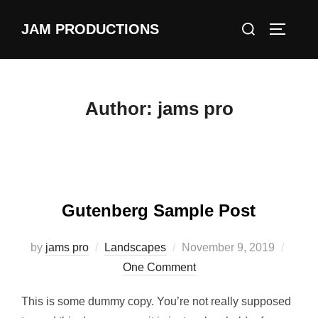
Skip
Search
JAM PRODUCTIONS
to
TOGGLE
for:
content
Author:
jams pro
Gutenberg Sample Post
Posted
by
jams pro
Landscapes
November 9, 2019
on
One Comment
This is some dummy copy. You’re not really supposed