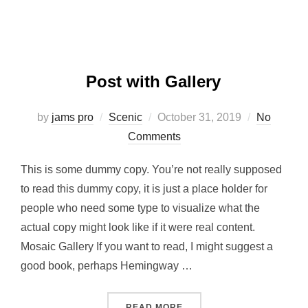
Post with Gallery
Posted
by
jams pro
Scenic
October 31, 2019
No
on
Comments
This is some dummy copy. You’re not really supposed
to read this dummy copy, it is just a place holder for
people who need some type to visualize what the
actual copy might look like if it were real content.
Mosaic Gallery If you want to read, I might suggest a
good book, perhaps Hemingway …
“POST WITH GALLERY”
READ MORE