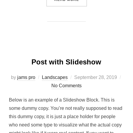
Post with Slideshow
Posted
by
jams pro
Landscapes
September 28, 2019
on
No Comments
Below is an example of a Slideshow Block. This is
some dummy copy. You’re not really supposed to read
this dummy copy, it is just a place holder for people
who need some type to visualize what the actual copy