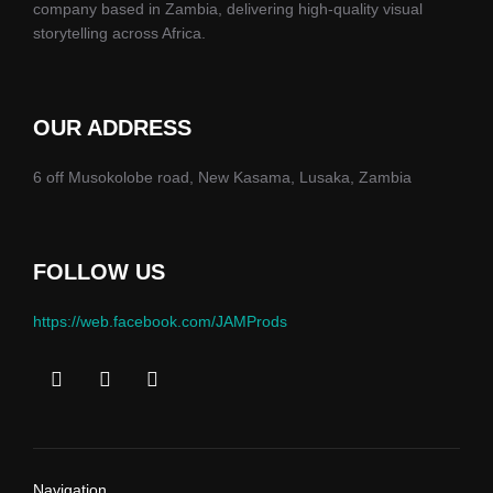
company based in Zambia, delivering high-quality visual
storytelling across Africa.
OUR ADDRESS
6 off Musokolobe road, New Kasama, Lusaka, Zambia
FOLLOW US
https://web.facebook.com/JAMProds
Navigation