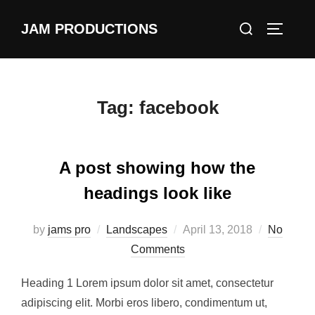
Skip
Search
JAM PRODUCTIONS
to
TOGGLE
for:
content
Tag:
facebook
A post showing how the
headings look like
Posted
by
jams pro
Landscapes
April 13, 2018
No
on
Comments
Heading 1 Lorem ipsum dolor sit amet, consectetur
adipiscing elit. Morbi eros libero, condimentum ut,