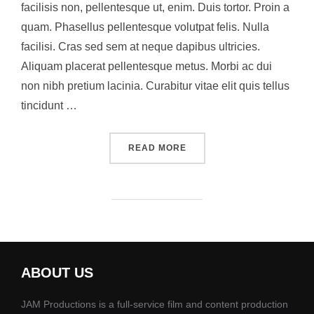
facilisis non, pellentesque ut, enim. Duis tortor. Proin a
quam. Phasellus pellentesque volutpat felis. Nulla
facilisi. Cras sed sem at neque dapibus ultricies.
Aliquam placerat pellentesque metus. Morbi ac dui
non nibh pretium lacinia. Curabitur vitae elit quis tellus
tincidunt …
“A POST SHOWING HOW TH
READ MORE
ABOUT US
JAM Productions is a full-service film and content production