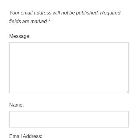
Your email address will not be published.
Required
fields are marked
*
Message:
Name:
Email Address: