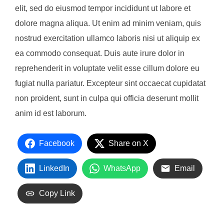
elit, sed do eiusmod tempor incididunt ut labore et
dolore magna aliqua. Ut enim ad minim veniam, quis
nostrud exercitation ullamco laboris nisi ut aliquip ex
ea commodo consequat. Duis aute irure dolor in
reprehenderit in voluptate velit esse cillum dolore eu
fugiat nulla pariatur. Excepteur sint occaecat cupidatat
non proident, sunt in culpa qui officia deserunt mollit
anim id est laborum.
Facebook
Share on X
LinkedIn
WhatsApp
Email
Copy Link