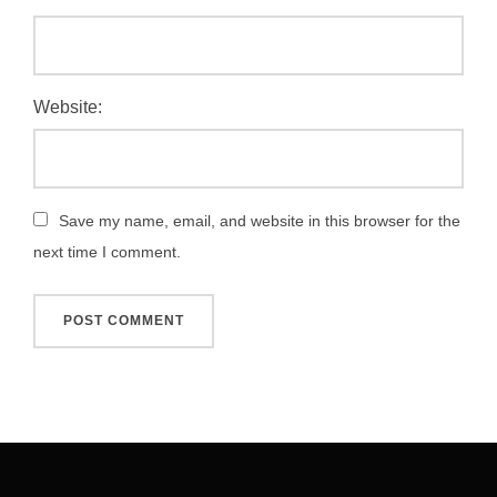
Website:
Save my name, email, and website in this browser for the
next time I comment.
Post