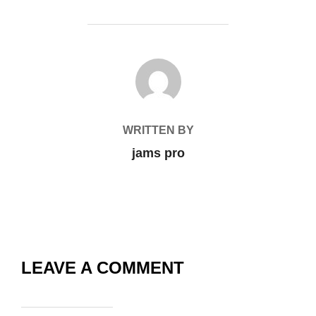
POST AUTHOR
WRITTEN BY
jams pro
LEAVE A COMMENT