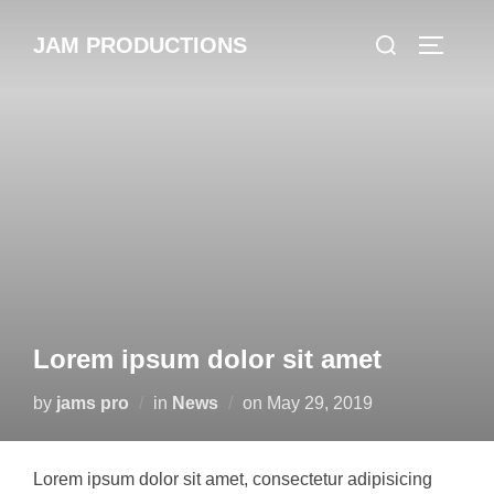
Skip
Search
JAM PRODUCTIONS
to
TOGGLE
for:
content
Lorem ipsum dolor sit amet
Posted
by
jams pro
in
News
on
May 29, 2019
on
Lorem ipsum dolor sit amet, consectetur adipisicing