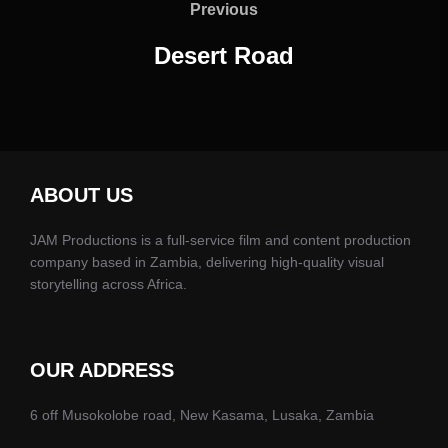
navigation
Previous
Previous
Desert Road
ABOUT US
JAM Productions is a full-service film and content production
company based in Zambia, delivering high-quality visual
storytelling across Africa.
OUR ADDRESS
6 off Musokolobe road, New Kasama, Lusaka, Zambia