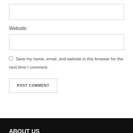
Website:
Save my name, email, and website in this browser for the
next time I comment.
ABOUT US