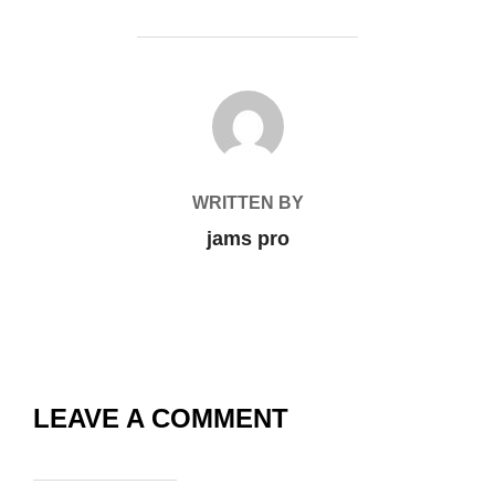
POST AUTHOR
WRITTEN BY
jams pro
LEAVE A COMMENT