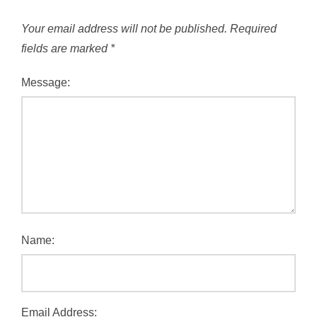
Your email address will not be published.
Required
fields are marked
*
Message:
Name:
Email Address: