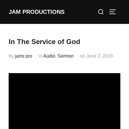
Skip
Search
JAM PRODUCTIONS
to
TOGGLE
for:
content
In The Service of God
Posted
by
jams pro
in
Audio
,
Sermon
on
June 2, 2019
on