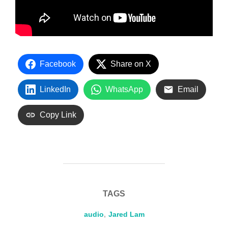
Facebook
Share on X
LinkedIn
WhatsApp
Email
Copy Link
TAGS
audio
,
Jared Lam