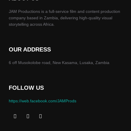
JAM Productions is a full-service film and content production
company based in Zambia, delivering high-quality visual
storytelling across Africa.
OUR ADDRESS
6 off Musokolobe road, New Kasama, Lusaka, Zambia
FOLLOW US
https://web.facebook.com/JAMProds