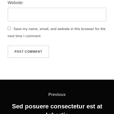
Website:
Save my name, email, and website in this browser for the
next time I comment.
Post
navigation
Previous
Previous
Sed posuere consectetur est at