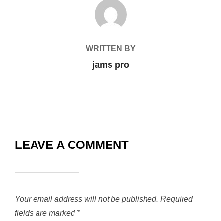
POST AUTHOR
WRITTEN BY
jams pro
LEAVE A COMMENT
Your email address will not be published.
Required
fields are marked
*