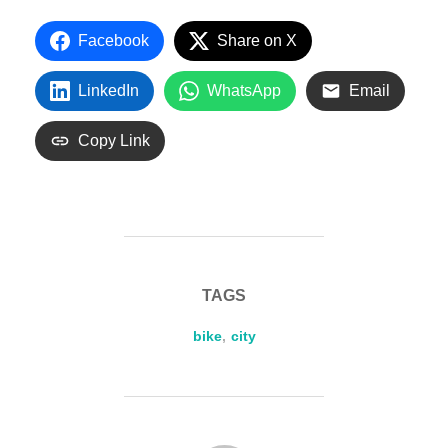
Facebook
Share on X
LinkedIn
WhatsApp
Email
Copy Link
TAGS
bike
,
city