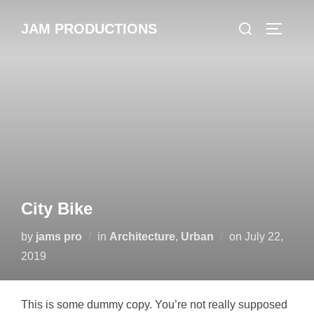
Skip
Search
JAM PRODUCTIONS
to
TOGGLE
for:
content
City Bike
Posted
by
jams pro
in
Architecture
,
Urban
on
July 22,
on
2019
This is some dummy copy. You’re not really supposed