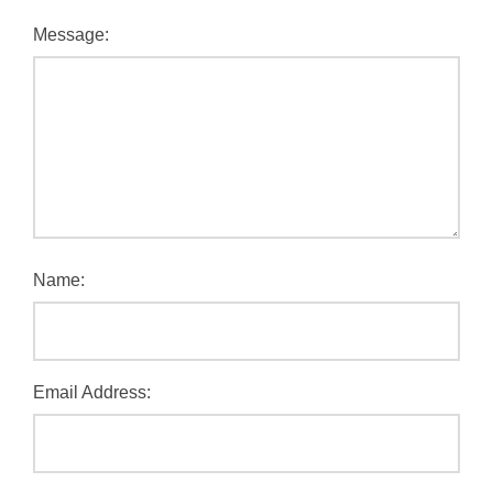
Message:
Name:
Email Address: