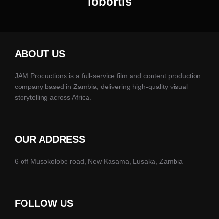
lobortis
ABOUT US
JAM Productions is a full-service film and content production
company based in Zambia, delivering high-quality visual
storytelling across Africa.
OUR ADDRESS
6 off Musokolobe road, New Kasama, Lusaka, Zambia
FOLLOW US