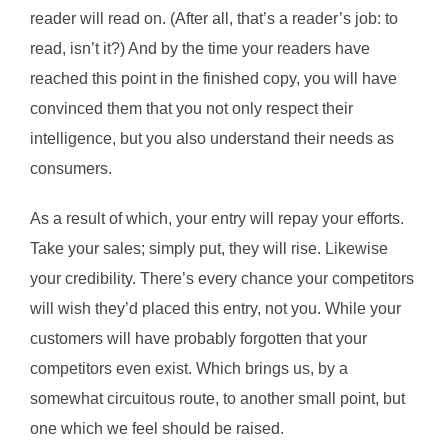
reader will read on. (After all, that’s a reader’s job: to
read, isn’t it?) And by the time your readers have
reached this point in the finished copy, you will have
convinced them that you not only respect their
intelligence, but you also understand their needs as
consumers.
As a result of which, your entry will repay your efforts.
Take your sales; simply put, they will rise. Likewise
your credibility. There’s every chance your competitors
will wish they’d placed this entry, not you. While your
customers will have probably forgotten that your
competitors even exist. Which brings us, by a
somewhat circuitous route, to another small point, but
one which we feel should be raised.