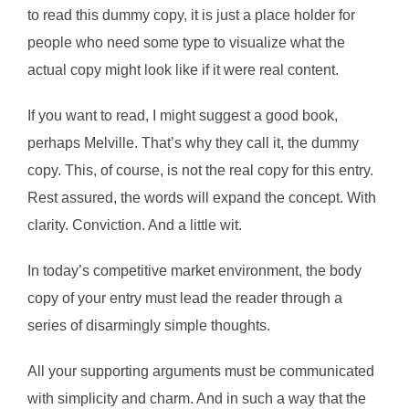
to read this dummy copy, it is just a place holder for
people who need some type to visualize what the
actual copy might look like if it were real content.
If you want to read, I might suggest a good book,
perhaps Melville. That’s why they call it, the dummy
copy. This, of course, is not the real copy for this entry.
Rest assured, the words will expand the concept. With
clarity. Conviction. And a little wit.
In today’s competitive market environment, the body
copy of your entry must lead the reader through a
series of disarmingly simple thoughts.
All your supporting arguments must be communicated
with simplicity and charm. And in such a way that the